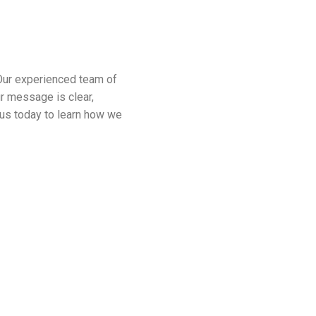
Our experienced team of
ur message is clear,
t us today to learn how we