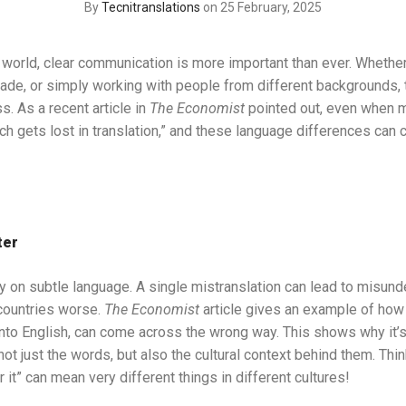
By
Tecnitranslations
on 25 February, 2025
 world, clear communication is more important than ever. Whether
trade, or simply working with people from different backgrounds
. As a recent article in
The Economist
pointed out, even when ma
uch gets lost in translation,” and these language differences can 
ter
ly on subtle language. A single mistranslation can lead to misun
ountries worse.
The Economist
article gives an example of ho
into English, can come across the wrong way. This shows why it’s
t just the words, but also the cultural context behind them. Think 
r it” can mean very different things in different cultures!