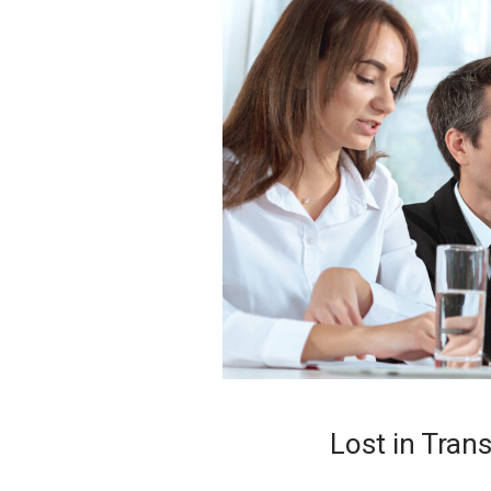
Lost in Tran