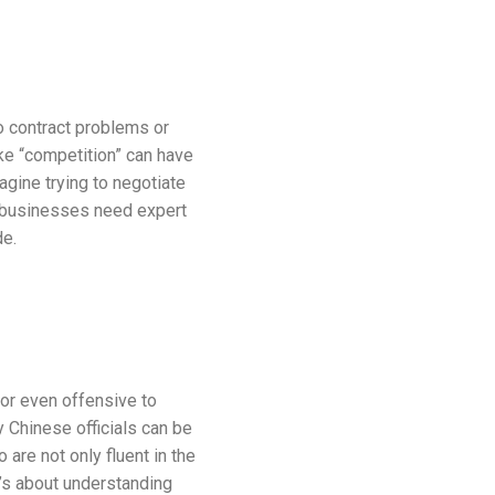
o contract problems or
ke “competition” can have
agine trying to negotiate
 businesses need expert
de.
or even offensive to
Chinese officials can be
are not only fluent in the
t’s about understanding