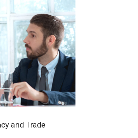
acy and Trade