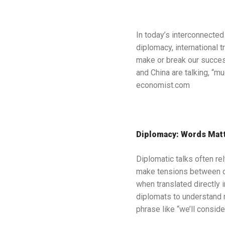
In today’s interconnected
diplomacy, international 
make or break our success
and China are talking, “m
economist.com
Diplomacy: Words Mat
Diplomatic talks often re
make tensions between c
when translated directly 
diplomats to understand no
phrase like “we’ll conside