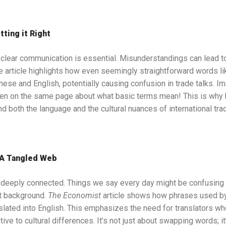
tting it Right
, clear communication is essential. Misunderstandings can lead t
 article highlights how even seemingly straightforward words li
nese and English, potentially causing confusion in trade talks. Im
ven on the same page about what basic terms mean! This is why
d both the language and the cultural nuances of international tra
 A Tangled Web
 deeply connected. Things we say every day might be confusing 
t background.
The Economist
article shows how phrases used by 
lated into English. This emphasizes the need for translators who 
ive to cultural differences. It’s not just about swapping words; i