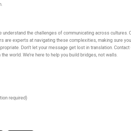
.
e understand the challenges of communicating across cultures. 
ers are experts at navigating these complexities, making sure yo
ppropriate. Don’t let your message get lost in translation. Contac
the world. We’re here to help you build bridges, not walls.
tion required)