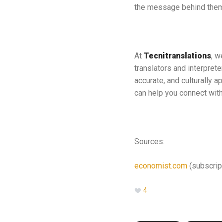
the message behind them
At
Tecnitranslations
, w
translators and interpret
accurate, and culturally a
can help you connect with 
Sources:
economist.com
(subscrip
4