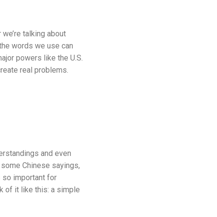
 we’re talking about
, the words we use can
jor powers like the U.S.
create real problems.
derstandings and even
w some Chinese sayings,
 so important for
of it like this: a simple