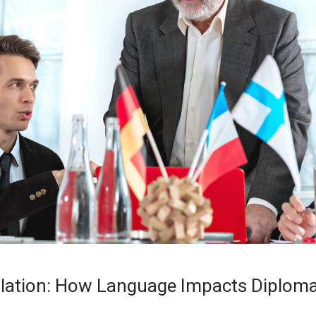
slation: How Language Impacts Diplom