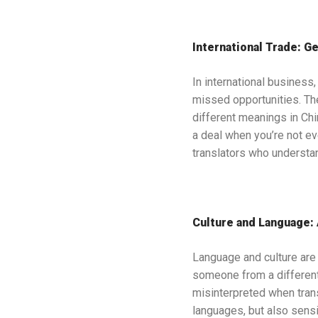
International Trade: Ge
In international business
missed opportunities. The
different meanings in Chi
a deal when you’re not e
translators who understan
Culture and Language:
Language and culture are
someone from a differen
misinterpreted when trans
languages, but also sensit