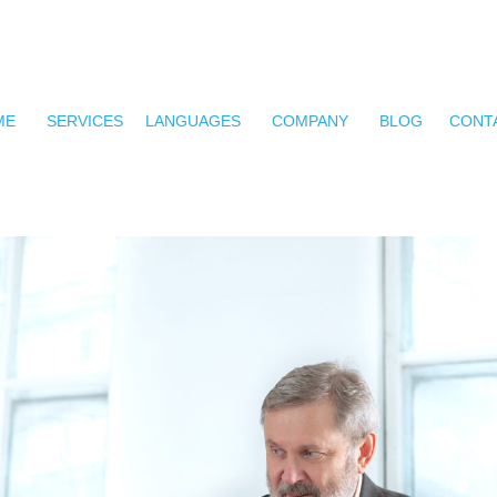
ME
SERVICES
LANGUAGES
COMPANY
BLOG
CONT