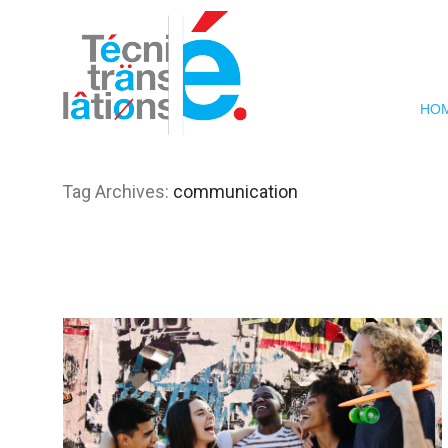
HO
Tag Archives:
communication