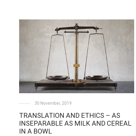
30 November, 2019
TRANSLATION AND ETHICS – AS
INSEPARABLE AS MILK AND CEREAL
IN A BOWL