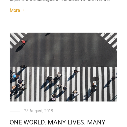
More
28 August, 2019
ONE WORLD. MANY LIVES. MANY