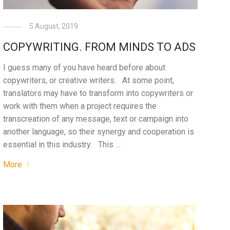
5 August, 2019
COPYWRITING. FROM MINDS TO ADS
I guess many of you have heard before about
copywriters, or creative writers. At some point,
translators may have to transform into copywriters or
work with them when a project requires the
transcreation of any message, text or campaign into
another language, so their synergy and cooperation is
essential in this industry. This …
More