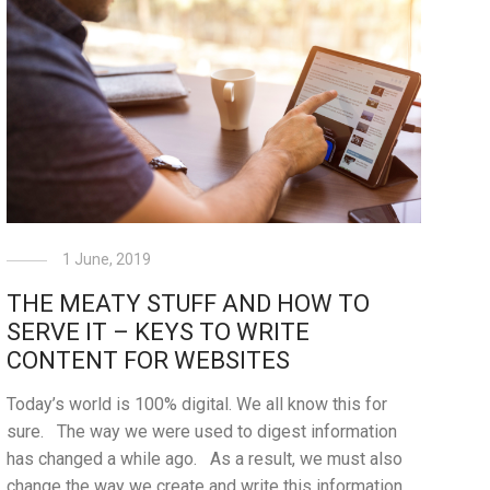
1 June, 2019
THE MEATY STUFF AND HOW TO
SERVE IT – KEYS TO WRITE
CONTENT FOR WEBSITES
Today’s world is 100% digital. We all know this for
sure. The way we were used to digest information
has changed a while ago. As a result, we must also
change the way we create and write this information.