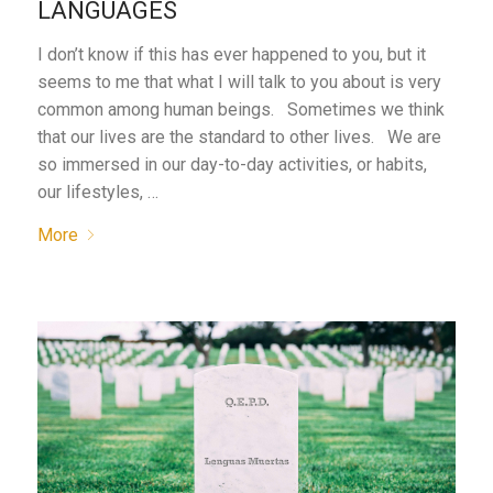
LANGUAGES
I don’t know if this has ever happened to you, but it
seems to me that what I will talk to you about is very
common among human beings. Sometimes we think
that our lives are the standard to other lives. We are
so immersed in our day-to-day activities, or habits,
our lifestyles, …
More