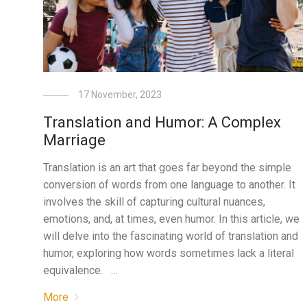
17 November, 2023
Translation and Humor: A Complex
Marriage
Translation is an art that goes far beyond the simple
conversion of words from one language to another. It
involves the skill of capturing cultural nuances,
emotions, and, at times, even humor. In this article, we
will delve into the fascinating world of translation and
humor, exploring how words sometimes lack a literal
equivalence. …
More