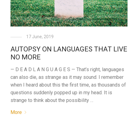
17 June, 2019
AUTOPSY ON LANGUAGES THAT LIVE
NO MORE
— D E A D L A N G U A G E S — That’s right, languages
can also die, as strange as it may sound. I remember
when I heard about this the first time, as thousands of
questions suddenly popped up in my head. It is
strange to think about the possibility …
More