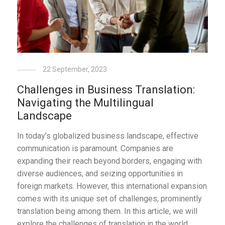
22 September, 2023
Challenges in Business Translation:
Navigating the Multilingual
Landscape
In today’s globalized business landscape, effective
communication is paramount. Companies are
expanding their reach beyond borders, engaging with
diverse audiences, and seizing opportunities in
foreign markets. However, this international expansion
comes with its unique set of challenges, prominently
translation being among them. In this article, we will
explore the challenges of translation in the world …