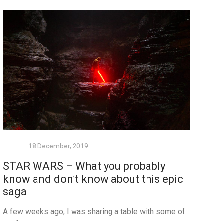
18 December, 2019
STAR WARS – What you probably
know and don’t know about this epic
saga
A few weeks ago, I was sharing a table with some of