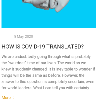
8 May, 2020
HOW IS COVID-19 TRANSLATED?
We are undoubtedly going through what is probably
the “weirdest” time of our lives. The world as we
knew it suddenly changed. It is inevitable to wonder if
things will be the same as before. However, the
answer to this question is completely uncertain, even
for world leaders. What I can tell you with certainty …
More