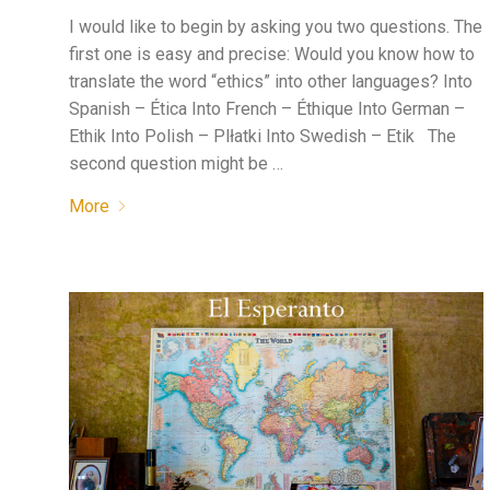
I would like to begin by asking you two questions. The
first one is easy and precise: Would you know how to
translate the word “ethics” into other languages? Into
Spanish – Ética Into French – Éthique Into German –
Ethik Into Polish – Plłatki Into Swedish – Etik The
second question might be …
More