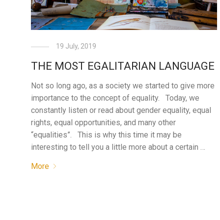
19 July, 2019
THE MOST EGALITARIAN LANGUAGE
Not so long ago, as a society we started to give more
importance to the concept of equality. Today, we
constantly listen or read about gender equality, equal
rights, equal opportunities, and many other
“equalities”. This is why this time it may be
interesting to tell you a little more about a certain …
More