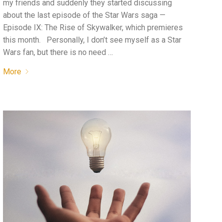
my friends and suddenly they started discussing
about the last episode of the Star Wars saga —
Episode IX: The Rise of Skywalker, which premieres
this month. Personally, I don’t see myself as a Star
Wars fan, but there is no need …
More