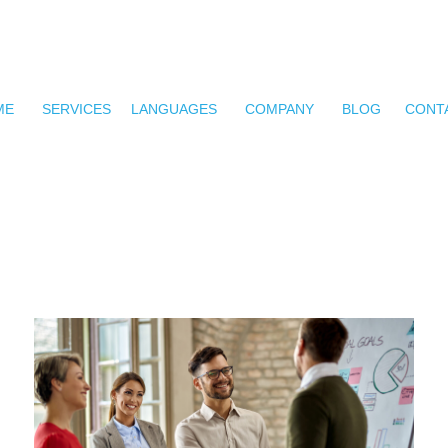
ME
SERVICES
LANGUAGES
COMPANY
BLOG
CONT