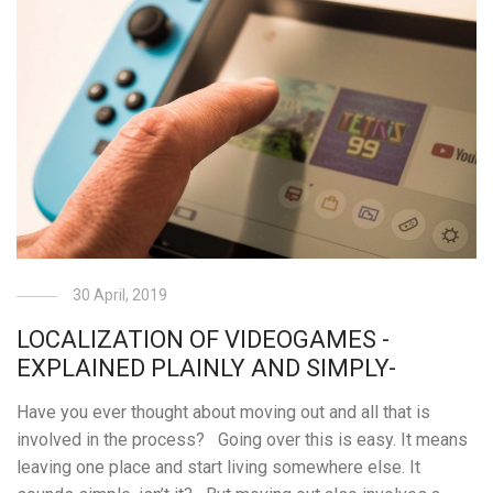
30 April, 2019
LOCALIZATION OF VIDEOGAMES -
EXPLAINED PLAINLY AND SIMPLY-
Have you ever thought about moving out and all that is
involved in the process? Going over this is easy. It means
leaving one place and start living somewhere else. It