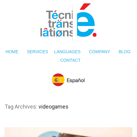
HOME
SERVICES
LANGUAGES
COMPANY
BLOG
CONTACT
Tag Archives:
videogames