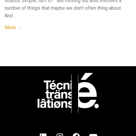
sounds simple, isn’t it? But moving out also involves a
number of things that maybe we don’t often thing about.
And …
More