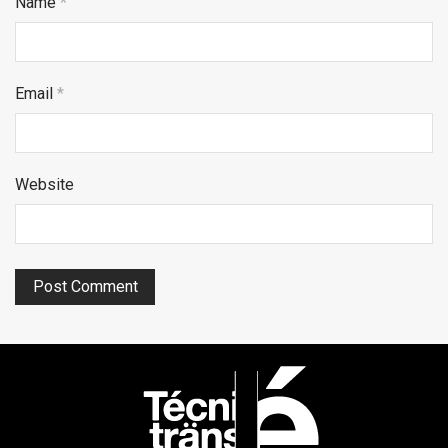
Name
*
Email
*
Website