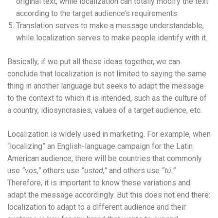
original text, while localization can totally modify the text
according to the target audience’s requirements.
Translation serves to make a message understandable,
while localization serves to make people identify with it.
Basically, if we put all these ideas together, we can
conclude that localization is not limited to saying the same
thing in another language but seeks to adapt the message
to the context to which it is intended, such as the culture of
a country, idiosyncrasies, values ​​of a target audience, etc.
Localization is widely used in marketing. For example, when
“localizing” an English-language campaign for the Latin
American audience, there will be countries that commonly
use
“vos,”
others use
“usted,”
and others use
“tú.”
Therefore, it is important to know these variations and
adapt the message accordingly. But this does not end there:
localization to adapt to a different audience and their