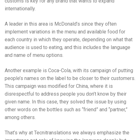
customs is key for any brand that wants to expand
internationally.
A leader in this area is McDonald’s since they often
implement variations in the menu and available food for
each country in which they operate, depending on what that
audience is used to eating, and this includes the language
and name of menu options.
Another example is Coca-Cola, with its campaign of putting
people’s names on the label to be closer to their customers.
This campaign was modified for China, where it is
disrespectful to address people you don’t know by their
given name. In this case, they solved the issue by using
other words on the bottles such as “friend” and “partner,”
among others.
That’s why at Tecnitranslations we always emphasize the