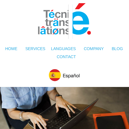
HOME
SERVICES
LANGUAGES
COMPANY
BLOG
CONTACT