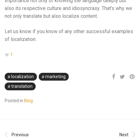
importance not only of knowing the language deeply but
also its respective culture and idiosyncrasy. That’s why we
not only translate but also localize content.
Let us know if you know of any other successful examples
of localization.
1
localization
marketing
translation
Posted in
Blog
.
Previous
Next