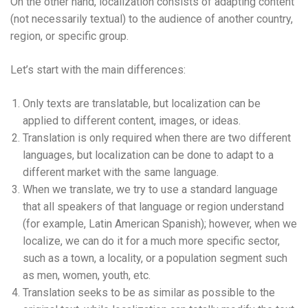
On the other hand, localization consists of adapting content
(not necessarily textual) to the audience of another country,
region, or specific group.
Let’s start with the main differences:
Only texts are translatable, but localization can be
applied to different content, images, or ideas.
Translation is only required when there are two different
languages, but localization can be done to adapt to a
different market with the same language.
When we translate, we try to use a standard language
that all speakers of that language or region understand
(for example, Latin American Spanish); however, when we
localize, we can do it for a much more specific sector,
such as a town, a locality, or a population segment such
as men, women, youth, etc.
Translation seeks to be as similar as possible to the