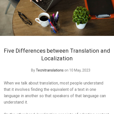
Five Differences between Translation and
Localization
By
Tecnitranslations
on 10 May, 2023
When we talk about translation, most people understand
that it involves finding the equivalent of a text in one
language in another so that speakers of that language can
understand it.