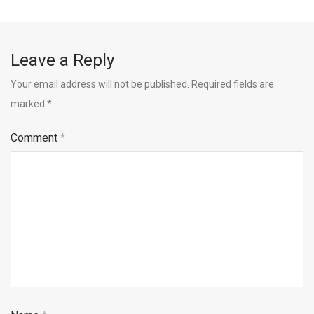
Leave a Reply
Your email address will not be published.
Required fields are
marked
*
Comment
*