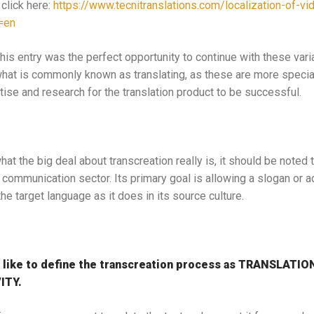
 click here:
https://www.tecnitranslations.com/localization-of-
=en
is entry was the perfect opportunity to continue with these varia
what is commonly known as translating, as these are more speci
tise and research for the translation product to be successful.
t the big deal about transcreation really is, it should be noted th
 communication sector. Its primary goal is allowing a slogan or 
e target language as it does in its source culture.
 like to define the transcreation process as TRANSLATI
ITY.