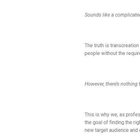
Sounds like a complicated 
The truth is transcreatio
people without the requir
However, there’s nothing 
This is why we, as profes
the goal of finding the ri
new target audience and 