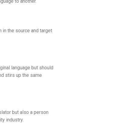
guage to another.
h in the source and target
ginal language but should
nd stirs up the same
slator but also a person
ty industry.