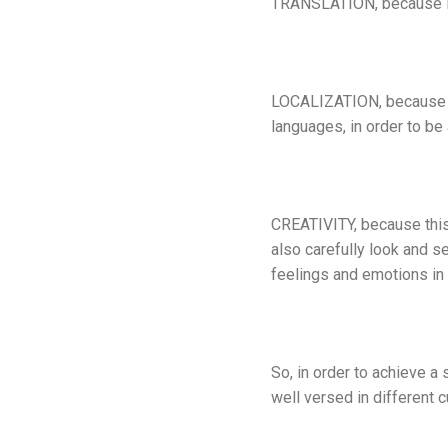
TRANSLATION, because in 
LOCALIZATION, because it 
languages, in order to be
CREATIVITY, because this 
also carefully look and s
feelings and emotions in 
So, in order to achieve a 
well versed in different c