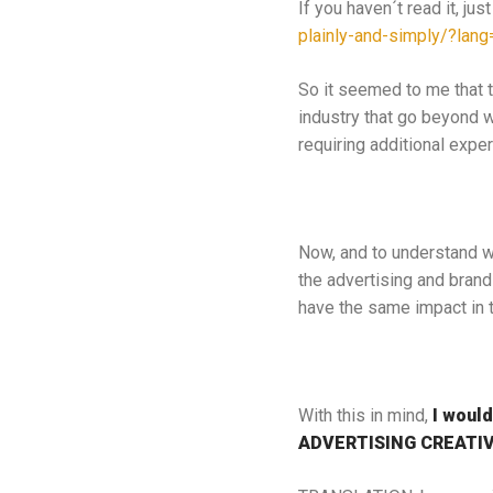
If you haven´t read it, just
plainly-and-simply/?lang
So it seemed to me that th
industry that go beyond 
requiring additional exper
Now, and to understand wha
the advertising and brand
have the same impact in th
With this in mind,
I would
ADVERTISING CREATIV