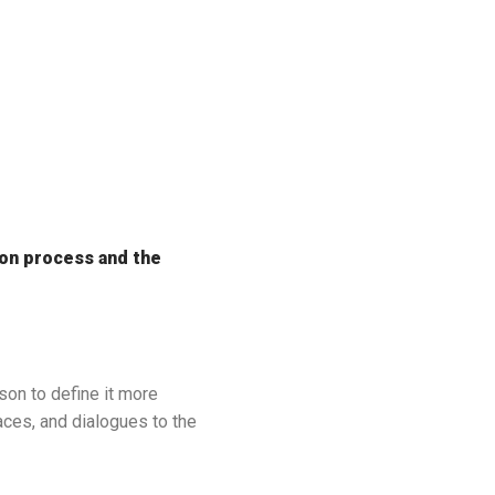
ion process and the
son to define it more
aces, and dialogues to the