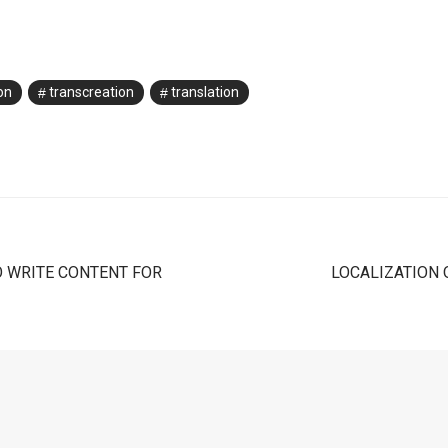
on
transcreation
translation
O WRITE CONTENT FOR
LOCALIZATION 