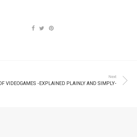
Next
OF VIDEOGAMES -EXPLAINED PLAINLY AND SIMPLY-