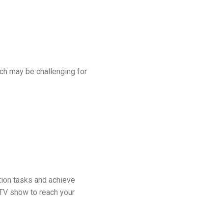
ich may be challenging for
tion tasks and achieve
a TV show to reach your