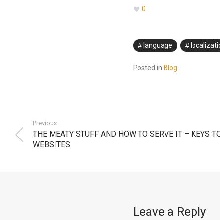
0
language
localizati
Posted in
Blog
.
Previous
THE MEATY STUFF AND HOW TO SERVE IT – KEYS T
WEBSITES
Leave a Reply