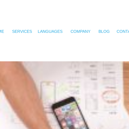
ME
SERVICES
LANGUAGES
COMPANY
BLOG
CONT