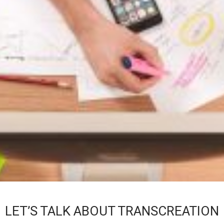
LET’S TALK ABOUT TRANSCREATION