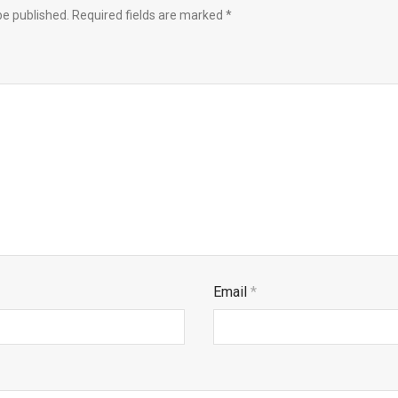
be published.
Required fields are marked
*
Email
*