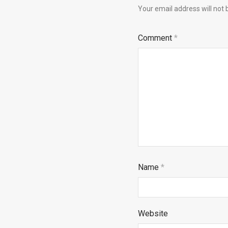
Your email address will not 
Comment
*
Name
*
Website