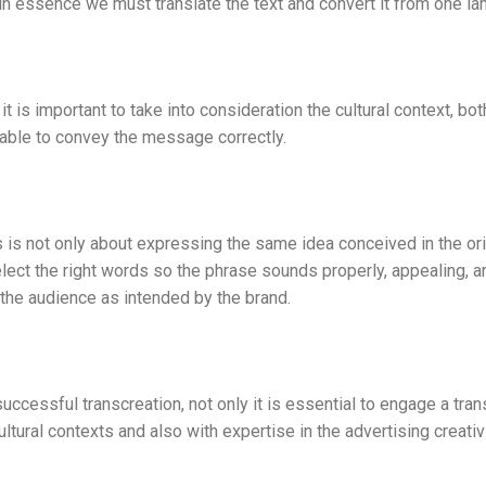
essence we must translate the text and convert it from one lan
is important to take into consideration the cultural context, bot
 able to convey the message correctly.
is not only about expressing the same idea conceived in the ori
elect the right words so the phrase sounds properly, appealing, a
the audience as intended by the brand.
successful transcreation, not only it is essential to engage a tran
ultural contexts and also with expertise in the advertising creativi