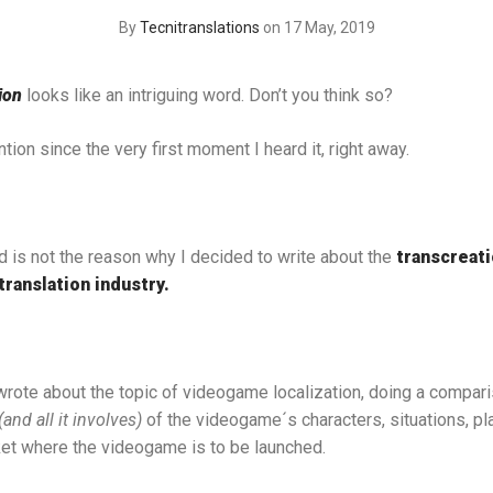
By
Tecnitranslations
on 17 May, 2019
ion
looks like an intriguing word. Don’t you think so?
ion since the very first moment I heard it, right away.
d is not the reason why I decided to write about the
transcreat
translation industry.
 wrote about the topic of videogame localization, doing a compari
(and all it involves)
of the videogame´s characters, situations, pl
ket where the videogame is to be launched.