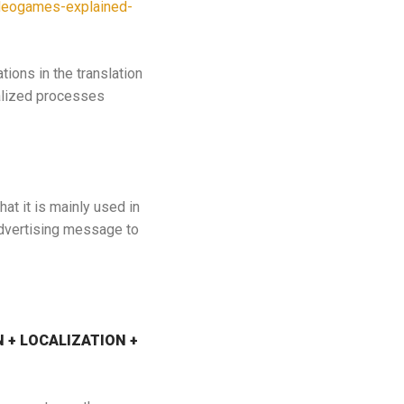
videogames-explained-
tions in the translation
alized processes
at it is mainly used in
advertising message to
ON + LOCALIZATION +