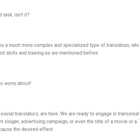
task, isn’t it?
n is a much more complex and specialized type of translation, wh
ed skills and training as we mentioned before.
to worry about!
sional translators, are here. We are ready to engage in transcrea
ght slogan, advertising campaign, or even the title of a movie or 
cause the desired effect.