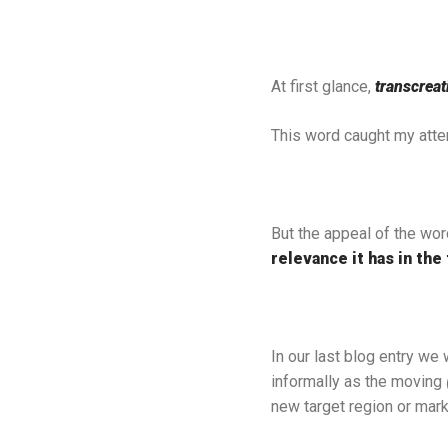
At first glance,
transcreat
This word caught my attent
But the appeal of the wor
relevance it has in the 
In our last blog entry we
informally as the moving
new target region or mar